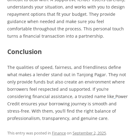
understands your situation, and works with you to design
repayment options that fit your budget. They provide
guidance when needed and make sure you feel
comfortable throughout the process. This personal touch
turns a financial transaction into a partnership.
Conclusion
The qualities of speed, fairness, and friendliness define
what makes a lender stand out in Tanjong Pagar. They not
only provide funds but also create an environment where
borrowers feel respected and supported. If you’re
considering financial assistance, a trusted name like
Power
Credit ensures your borrowing journey is smooth and
stress-free. With them, you’ll find the right balance of
professionalism, transparency, and genuine care.
This entry was posted in
Finance
on
September 2, 2025
.