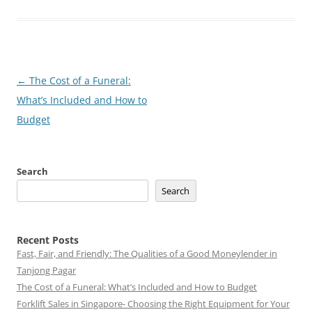
Post
←
The Cost of a Funeral:
navigation
What’s Included and How to
Budget
Search
Search
Recent Posts
Fast, Fair, and Friendly: The Qualities of a Good Moneylender in
Tanjong Pagar
The Cost of a Funeral: What’s Included and How to Budget
Forklift Sales in Singapore- Choosing the Right Equipment for Your