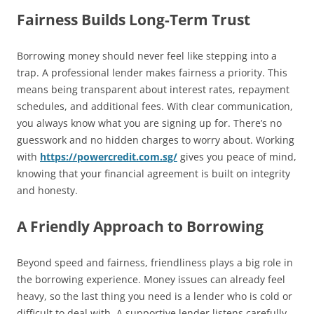
Fairness Builds Long-Term Trust
Borrowing money should never feel like stepping into a
trap. A professional lender makes fairness a priority. This
means being transparent about interest rates, repayment
schedules, and additional fees. With clear communication,
you always know what you are signing up for. There’s no
guesswork and no hidden charges to worry about. Working
with
https://powercredit.com.sg/
gives you peace of mind,
knowing that your financial agreement is built on integrity
and honesty.
A Friendly Approach to Borrowing
Beyond speed and fairness, friendliness plays a big role in
the borrowing experience. Money issues can already feel
heavy, so the last thing you need is a lender who is cold or
difficult to deal with. A supportive lender listens carefully,