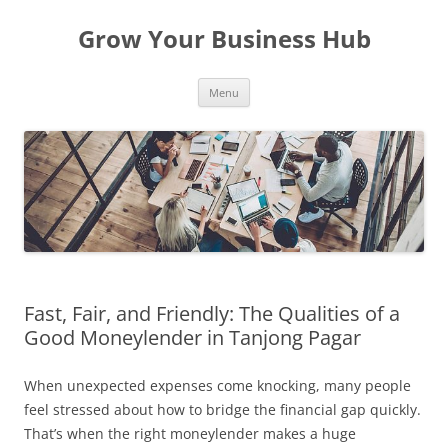
Skip
to
Grow Your Business Hub
content
Menu
Fast, Fair, and Friendly: The Qualities of a
Good Moneylender in Tanjong Pagar
When unexpected expenses come knocking, many people
feel stressed about how to bridge the financial gap quickly.
That’s when the right moneylender makes a huge