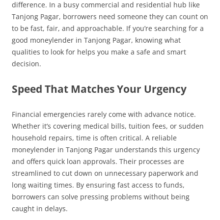
difference. In a busy commercial and residential hub like
Tanjong Pagar, borrowers need someone they can count on
to be fast, fair, and approachable. If you’re searching for a
good moneylender in Tanjong Pagar, knowing what
qualities to look for helps you make a safe and smart
decision.
Speed That Matches Your Urgency
Financial emergencies rarely come with advance notice.
Whether it’s covering medical bills, tuition fees, or sudden
household repairs, time is often critical. A reliable
moneylender in Tanjong Pagar understands this urgency
and offers quick loan approvals. Their processes are
streamlined to cut down on unnecessary paperwork and
long waiting times. By ensuring fast access to funds,
borrowers can solve pressing problems without being
caught in delays.