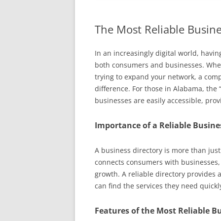
The Most Reliable Busine
In an increasingly digital world, havin
both consumers and businesses. Whethe
trying to expand your network, a comp
difference. For those in Alabama, the 
businesses are easily accessible, pro
Importance of a Reliable Busine
A business directory is more than just 
connects consumers with businesses, 
growth. A reliable directory provides 
can find the services they need quickly
Features of the Most Reliable B