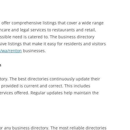
 offer comprehensive listings that cover a wide range
hcare and legal services to restaurants and retail,
ssible need is catered to. The business directory
ve listings that make it easy for residents and visitors
t/wa/renton
businesses.
n
ctory. The best directories continuously update their
n provided is current and correct. This includes
services offered. Regular updates help maintain the
for any business directory. The most reliable directories