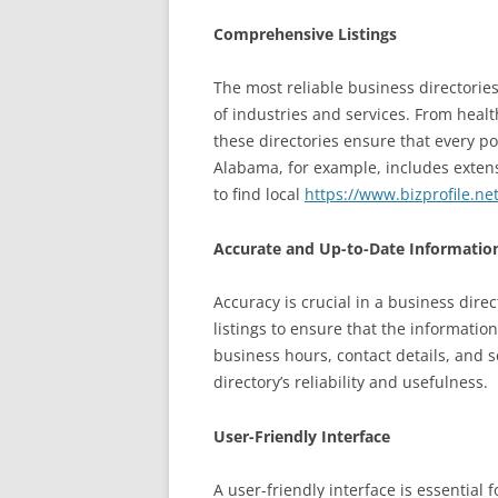
Comprehensive Listings
The most reliable business directories
of industries and services. From healt
these directories ensure that every po
Alabama, for example, includes extensi
to find local
https://www.bizprofile.ne
Accurate and Up-to-Date Informatio
Accuracy is crucial in a business dire
listings to ensure that the informatio
business hours, contact details, and 
directory’s reliability and usefulness.
User-Friendly Interface
A user-friendly interface is essential 