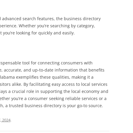
nd advanced search features, the business directory
erience. Whether you’re searching by category,
 you’re looking for quickly and easily.
ndispensable tool for connecting consumers with
, accurate, and up-to-date information that benefits
labama exemplifies these qualities, making it a
tors alike. By facilitating easy access to local services
plays a crucial role in supporting the local economy and
her you’re a consumer seeking reliable services or a
h, a trusted business directory is your go-to source.
, 2024
.