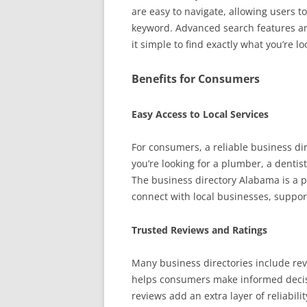
are easy to navigate, allowing users to
keyword. Advanced search features an
it simple to find exactly what you’re lo
Benefits for Consumers
Easy Access to Local Services
For consumers, a reliable business dir
you’re looking for a plumber, a dentis
The business directory Alabama is a p
connect with local businesses, suppo
Trusted Reviews and Ratings
Many business directories include rev
helps consumers make informed decisi
reviews add an extra layer of reliabili