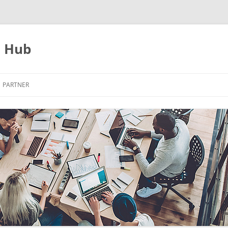
s Hub
PARTNER