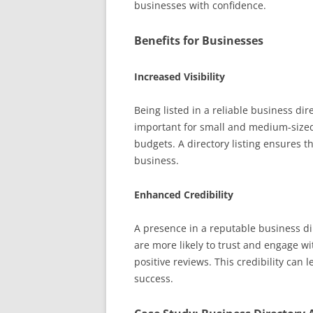
businesses with confidence.
Benefits for Businesses
Increased Visibility
Being listed in a reliable business dire
important for small and medium-sized
budgets. A directory listing ensures t
business.
Enhanced Credibility
A presence in a reputable business di
are more likely to trust and engage w
positive reviews. This credibility can
success.