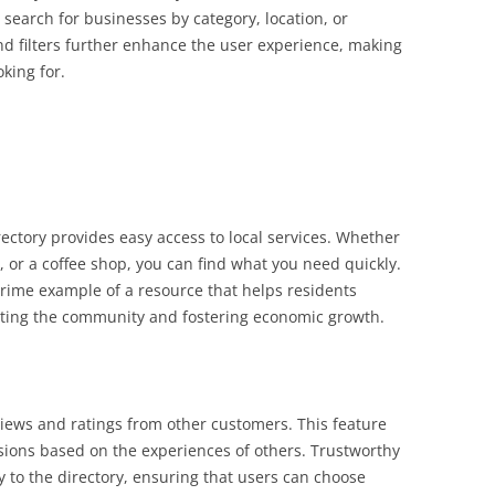
 search for businesses by category, location, or
d filters further enhance the user experience, making
oking for.
ectory provides easy access to local services. Whether
t, or a coffee shop, you can find what you need quickly.
rime example of a resource that helps residents
rting the community and fostering economic growth.
iews and ratings from other customers. This feature
ons based on the experiences of others. Trustworthy
ty to the directory, ensuring that users can choose