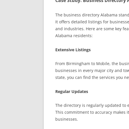
Case Study: Business Directory
The business directory Alabama stand
It offers detailed listings for busines
and industries. Here are some key feat
Alabama residents:
Extensive Listings
From Birmingham to Mobile, the busine
businesses in every major city and to
state, you can find the services you n
Regular Updates
The directory is regularly updated to 
This commitment to accuracy makes it
businesses.