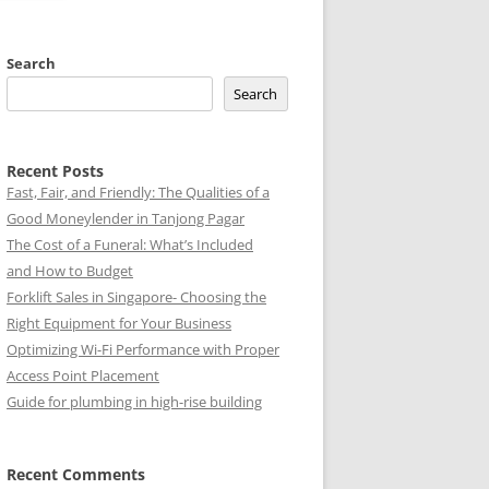
Search
Search
Recent Posts
Fast, Fair, and Friendly: The Qualities of a
Good Moneylender in Tanjong Pagar
The Cost of a Funeral: What’s Included
and How to Budget
Forklift Sales in Singapore- Choosing the
Right Equipment for Your Business
Optimizing Wi-Fi Performance with Proper
Access Point Placement
Guide for plumbing in high-rise building
Recent Comments