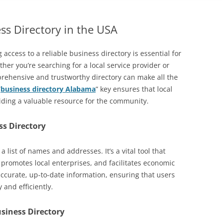
ss Directory in the USA
g access to a reliable business directory is essential for
r you’re searching for a local service provider or
rehensive and trustworthy directory can make all the
“
business directory Alabama
” key ensures that local
viding a valuable resource for the community.
ss Directory
a list of names and addresses. It’s a vital tool that
promotes local enterprises, and facilitates economic
accurate, up-to-date information, ensuring that users
 and efficiently.
usiness Directory