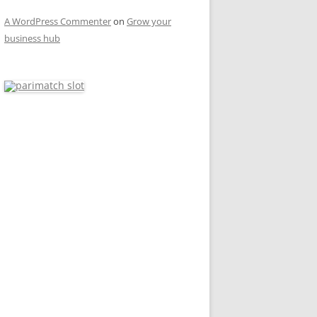
A WordPress Commenter
on
Grow your
business hub