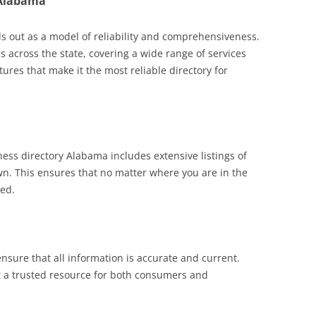
 Alabama
s out as a model of reliability and comprehensiveness.
ses across the state, covering a wide range of services
ures that make it the most reliable directory for
ss directory Alabama includes extensive listings of
wn. This ensures that no matter where you are in the
eed.
ensure that all information is accurate and current.
 a trusted resource for both consumers and