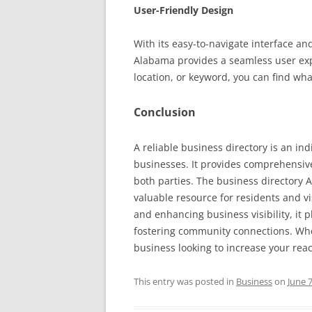
User-Friendly Design
With its easy-to-navigate interface a
Alabama provides a seamless user exp
location, or keyword, you can find what
Conclusion
A reliable business directory is an i
businesses. It provides comprehensive
both parties. The business directory A
valuable resource for residents and visi
and enhancing business visibility, it 
fostering community connections. Whet
business looking to increase your reac
This entry was posted in
Business
on
June 7