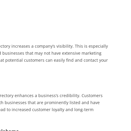
ctory increases a company’s visibility. This is especially
 businesses that may not have extensive marketing
hat potential customers can easily find and contact your
rectory enhances a business’s credibility. Customers
ith businesses that are prominently listed and have
 lead to increased customer loyalty and long-term