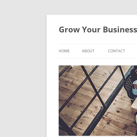
Skip
to
content
Grow Your Busines
HOME
ABOUT
CONTACT