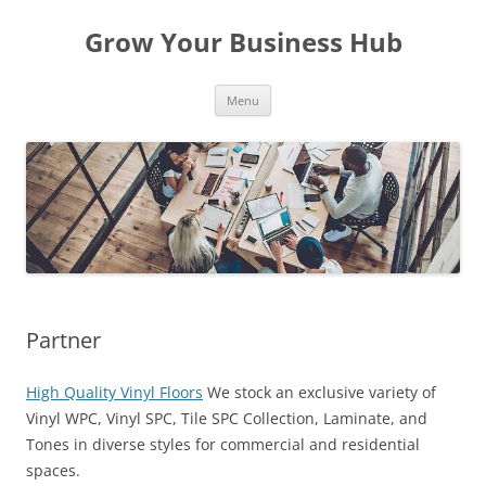
Skip
to
Grow Your Business Hub
content
Menu
Partner
High Quality Vinyl Floors
We stock an exclusive variety of
Vinyl WPC, Vinyl SPC, Tile SPC Collection, Laminate, and
Tones in diverse styles for commercial and residential
spaces.